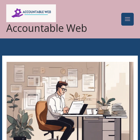
Skip
to
content
Accountable Web