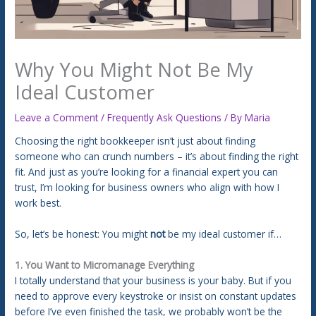
Why You Might Not Be My
Ideal Customer
Leave a Comment
/
Frequently Ask Questions
/ By
Maria
Choosing the right bookkeeper isn’t just about finding
someone who can crunch numbers – it’s about finding the right
fit. And just as you’re looking for a financial expert you can
trust, I’m looking for business owners who align with how I
work best.
So, let’s be honest: You might
not
be my ideal customer if…
1. You Want to Micromanage Everything
I totally understand that your business is your baby. But if you
need to approve every keystroke or insist on constant updates
before I’ve even finished the task, we probably won’t be the