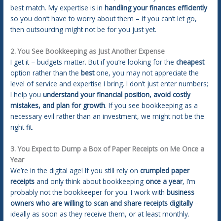
best match. My expertise is in
handling your finances efficiently
so you don’t have to worry about them – if you can’t let go,
then outsourcing might not be for you just yet.
2. You See Bookkeeping as Just Another Expense
I get it – budgets matter. But if you’re looking for the
cheapest
option rather than the
best
one, you may not appreciate the
level of service and expertise I bring. I don’t just enter numbers;
I help you
understand your financial position, avoid costly
mistakes, and plan for growth
. If you see bookkeeping as a
necessary evil rather than an investment, we might not be the
right fit.
3. You Expect to Dump a Box of Paper Receipts on Me Once a
Year
We’re in the digital age! If you still rely on
crumpled paper
receipts
and only think about bookkeeping
once a year
, I’m
probably not the bookkeeper for you. I work with
business
owners who are willing to scan and share receipts digitally
–
ideally as soon as they receive them, or at least monthly.