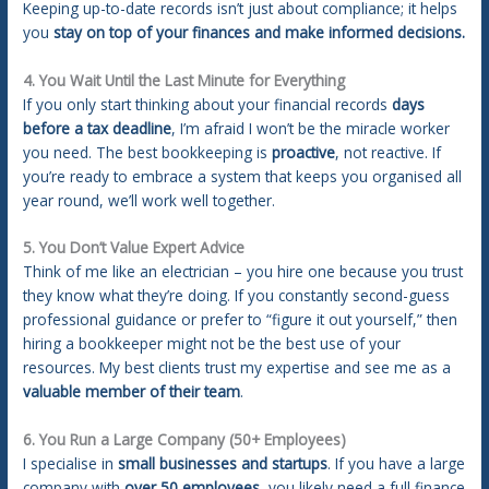
Keeping up-to-date records isn’t just about compliance; it helps
you
stay on top of your finances and make informed decisions.
4. You Wait Until the Last Minute for Everything
If you only start thinking about your financial records
days
before a tax deadline
, I’m afraid I won’t be the miracle worker
you need. The best bookkeeping is
proactive
, not reactive. If
you’re ready to embrace a system that keeps you organised all
year round, we’ll work well together.
5. You Don’t Value Expert Advice
Think of me like an electrician – you hire one because you trust
they know what they’re doing. If you constantly second-guess
professional guidance or prefer to “figure it out yourself,” then
hiring a bookkeeper might not be the best use of your
resources. My best clients trust my expertise and see me as a
valuable member of their team
.
6. You Run a Large Company (50+ Employees)
I specialise in
small businesses and startups
. If you have a large
company with
over 50 employees
, you likely need a full finance