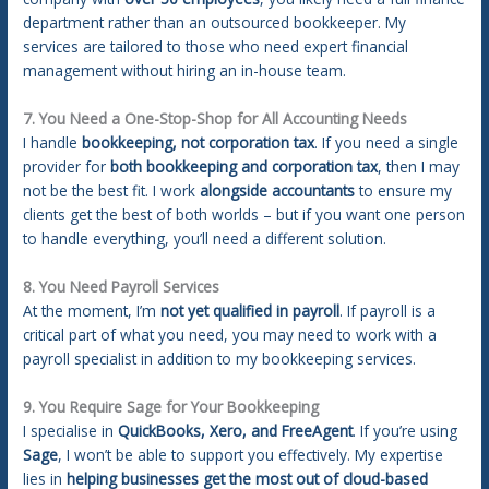
department rather than an outsourced bookkeeper. My
services are tailored to those who need expert financial
management without hiring an in-house team.
7. You Need a One-Stop-Shop for All Accounting Needs
I handle
bookkeeping, not corporation tax
. If you need a single
provider for
both bookkeeping and corporation tax
, then I may
not be the best fit. I work
alongside accountants
to ensure my
clients get the best of both worlds – but if you want one person
to handle everything, you’ll need a different solution.
8. You Need Payroll Services
At the moment, I’m
not yet qualified in payroll
. If payroll is a
critical part of what you need, you may need to work with a
payroll specialist in addition to my bookkeeping services.
9. You Require Sage for Your Bookkeeping
I specialise in
QuickBooks, Xero, and FreeAgent
. If you’re using
Sage
, I won’t be able to support you effectively. My expertise
lies in
helping businesses get the most out of cloud-based