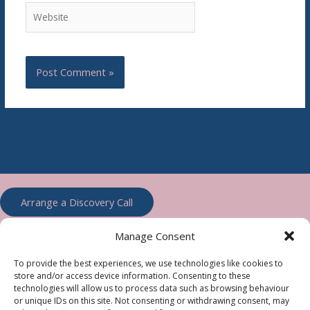
Website
Arrange a Discovery Call
Manage Consent
To provide the best experiences, we use technologies like cookies to
store and/or access device information. Consenting to these
technologies will allow us to process data such as browsing behaviour
or unique IDs on this site. Not consenting or withdrawing consent, may
Accountable Web, Totnes, Devon, TQ9 7PF Telephone Number: