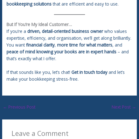
bookkeeping solutions
that are efficient and easy to use.
But If You’re My Ideal Customer…
If you’re a
driven, detail-oriented business owner
who values
expertise, efficiency, and organisation, we’ll get along brilliantly.
You want
financial clarity
,
more time for what matters
, and
peace of mind knowing your books are in expert hands
– and
that’s exactly what I offer.
If that sounds like you, let’s chat!
Get in touch today
and let’s
make your bookkeeping stress-free.
←
Previous Post
Next Post
→
Leave a Comment