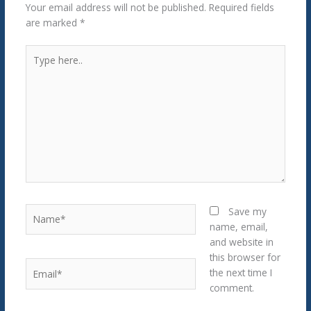
Your email address will not be published.
Required fields
are marked
*
Type
here..
Name*
Save my
name, email,
and website in
this browser for
Email*
the next time I
comment.