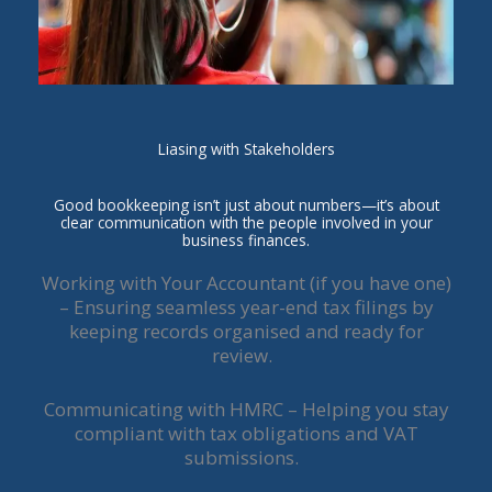
Liasing with Stakeholders
Good bookkeeping isn’t just about numbers—it’s about
clear communication with the people involved in your
business finances.
Working with Your Accountant (if you have one)
– Ensuring seamless year-end tax filings by
keeping records organised and ready for
review.
Communicating with HMRC – Helping you stay
compliant with tax obligations and VAT
submissions.