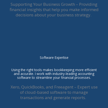
Supporting Your Business Growth – Providing
financial insights that help you make informed
decisions about your business strategy.
Software Expertise
Using the right tools makes bookkeeping more efficient
and accurate. I work with industry-leading accounting
software to streamline your financial processes.
Xero, QuickBooks, and Freeagent – Expert use
of cloud-based software to manage
transactions and generate reports.