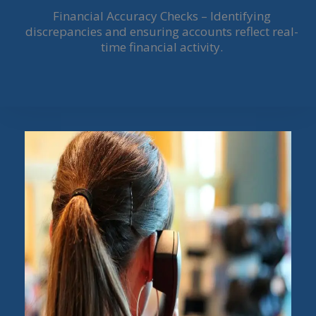
Financial Accuracy Checks – Identifying
discrepancies and ensuring accounts reflect real-
time financial activity.