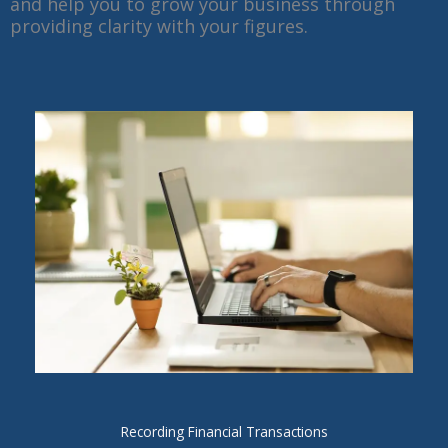
and help you to grow your business through
providing clarity with your figures.
Recording Financial Transactions