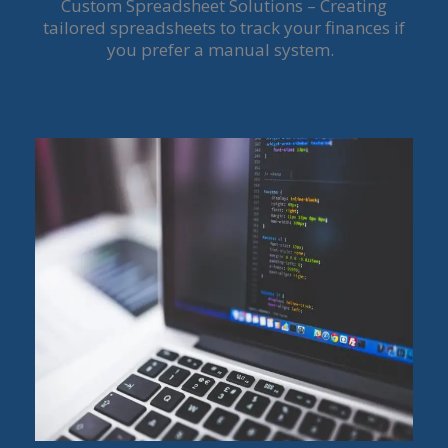
Custom Spreadsheet Solutions – Creating
tailored spreadsheets to track your finances if
you prefer a manual system.