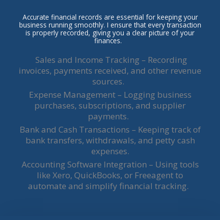
Accurate financial records are essential for keeping your
business running smoothly. I ensure that every transaction
is properly recorded, giving you a clear picture of your
finances.
Sales and Income Tracking – Recording
invoices, payments received, and other revenue
sources.
Expense Management – Logging business
purchases, subscriptions, and supplier
payments.
Bank and Cash Transactions – Keeping track of
bank transfers, withdrawals, and petty cash
expenses.
Accounting Software Integration – Using tools
like Xero, QuickBooks, or Freeagent to
automate and simplify financial tracking.