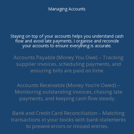
Managing Accounts
Staying on top of your accounts helps you understand cash
flow and avoid late payments. I organise and reconcile
your accounts to ensure everything is accurate.
Accounts Payable (Money You Owe) – Tracking
supplier invoices, scheduling payments, and
ensuring bills are paid on time.
Accounts Receivable (Money You’re Owed) –
Monitoring outstanding invoices, chasing late
payments, and keeping cash flow steady.
Bank and Credit Card Reconciliation – Matching
transactions in your books with bank statements
to prevent errors or missed entries.