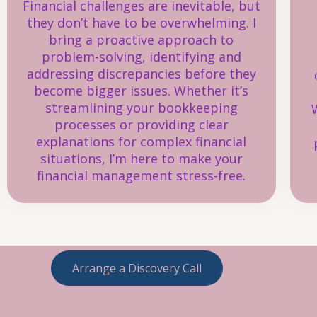
Financial challenges are inevitable, but
they don’t have to be overwhelming. I
bring a proactive approach to
problem-solving, identifying and
addressing discrepancies before they
become bigger issues. Whether it’s
streamlining your bookkeeping
processes or providing clear
explanations for complex financial
situations, I’m here to make your
financial management stress-free.
Arrange a Discovery Call