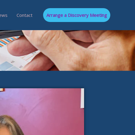
ews
Contact
Arrange a Discovery Meeting