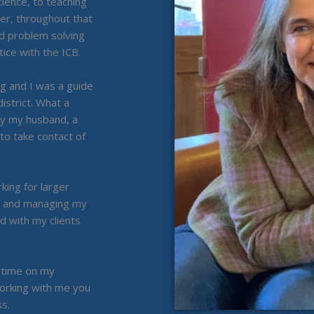
ience, to teaching
r, throughout that
nd problem solving
ice with the ICB.
g and I was a guide
istrict. What a
 by my husband, a
o take contact of
ing for larger
g and managing my
d with my clients
g time on my
orking with me you
s.