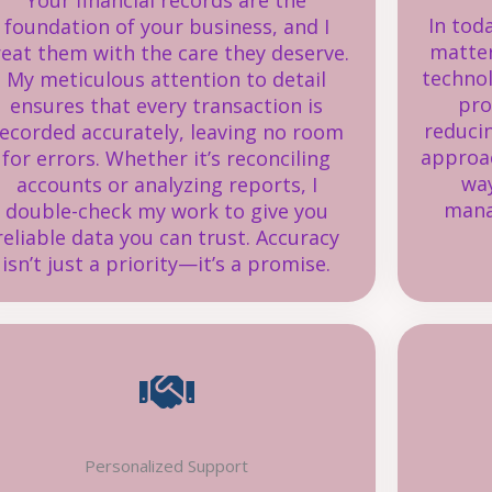
Your financial records are the
In tod
foundation of your business, and I
matter
reat them with the care they deserve.
techno
My meticulous attention to detail
pro
ensures that every transaction is
reduci
ecorded accurately, leaving no room
approac
for errors. Whether it’s reconciling
way
accounts or analyzing reports, I
mana
double-check my work to give you
reliable data you can trust. Accuracy
isn’t just a priority—it’s a promise.
Personalized Support