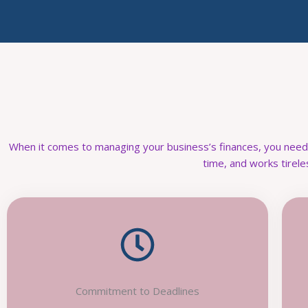
When it comes to managing your business’s finances, you nee
time, and works tirele
Commitment to Deadlines