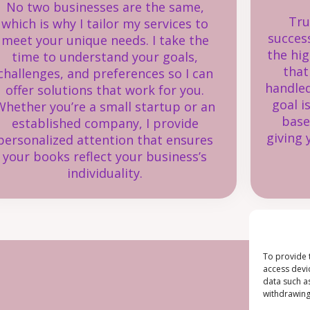
No two businesses are the same,
Tru
which is why I tailor my services to
succes
meet your unique needs. I take the
the hig
time to understand your goals,
that
challenges, and preferences so I can
handled
offer solutions that work for you.
goal i
Whether you’re a small startup or an
base
established company, I provide
giving 
personalized attention that ensures
your books reflect your business’s
individuality.
To provide 
access devi
data such a
withdrawing