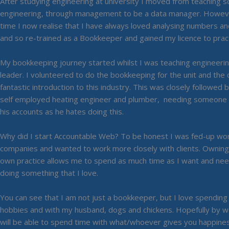
After studying engineering at university I moved from teaching sc
engineering, through management to be a data manager. Howeve
time I now realise that I have always loved analysing numbers a
and so re-trained as a Bookkeeper and gained my licence to pract
My bookkeeping journey started whilst I was teaching engineerin
leader. I volunteered to do the bookkeeping for the unit and the d
fantastic introduction to this industry. This was closely followed
self employed heating engineer and plumber, needing someone t
his accounts as he hates doing this.
Why did I start Accountable Web? To be honest I was fed-up work
companies and wanted to work more closely with clients. Ownin
own practice allows me to spend as much time as I want and nee
doing something that I love.
You can see that I am not just a bookkeeper, but I love spendin
hobbies and with my husband, dogs and chickens. Hopefully by w
will be able to spend time with what/whoever gives you happines