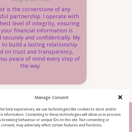
st is the cornerstone of any
sful partnership. I operate with
hest level of integrity, ensuring
 your financial information is
 securely and confidentially. My
s to build a lasting relationship
d on trust and transparency,
you peace of mind every step of
the way.
Manage Consent
the best experiences, we use technologies like cookies to store and/or
ce information. Consenting to these technologies will allow us to process
s browsing behaviour or unique IDs on this site. Not consenting or
 consent, may adversely affect certain features and functions.