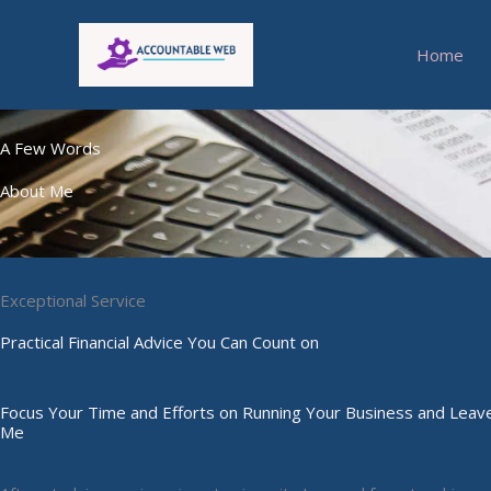
Skip
to
Home
content
A Few Words
About Me
Exceptional Service
Practical Financial Advice You Can Count on
Focus Your Time and Efforts on Running Your Business and Leave
Me