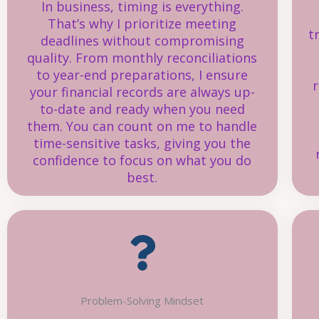
In business, timing is everything.
That’s why I prioritize meeting
t
deadlines without compromising
quality. From monthly reconciliations
to year-end preparations, I ensure
r
your financial records are always up-
to-date and ready when you need
them. You can count on me to handle
time-sensitive tasks, giving you the
confidence to focus on what you do
best.
Problem-Solving Mindset