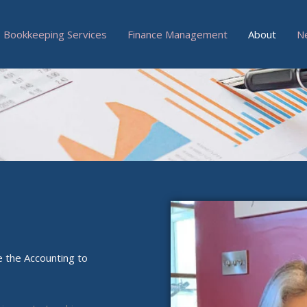
Bookkeeping Services
Finance Management
About
N
 the Accounting to