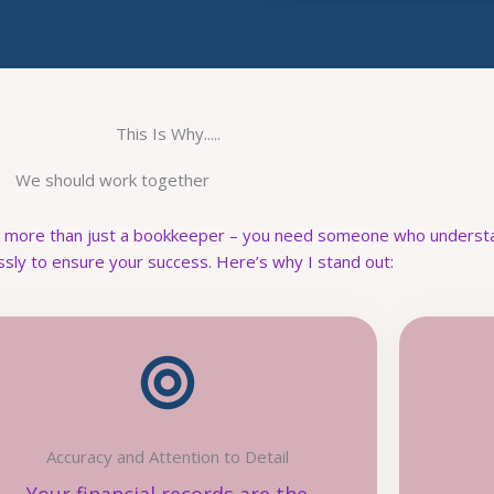
This Is Why.....
We should work together
d more than just a bookkeeper – you need someone who understa
ssly to ensure your success. Here’s why I stand out:
Accuracy and Attention to Detail