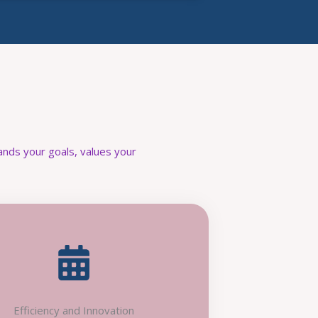
nds your goals, values your
Efficiency and Innovation