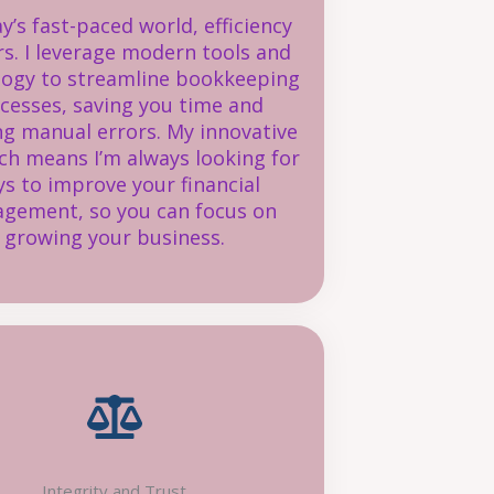
ay’s fast-paced world, efficiency
s. I leverage modern tools and
logy to streamline bookkeeping
cesses, saving you time and
ng manual errors. My innovative
h means I’m always looking for
s to improve your financial
gement, so you can focus on
growing your business.
Integrity and Trust