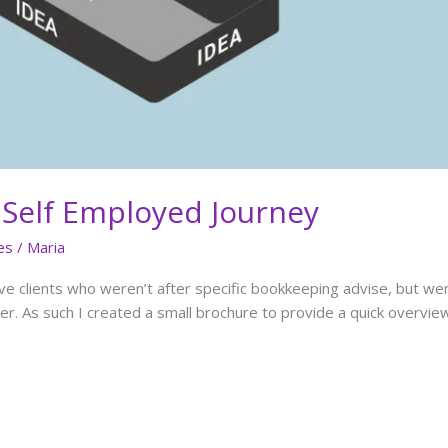
 Self Employed Journey
es
/
Maria
ve clients who weren’t after specific bookkeeping advise, but w
r. As such I created a small brochure to provide a quick overvi