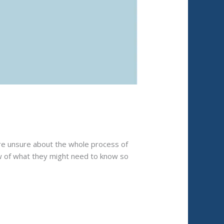
ere unsure about the whole process of
ew of what they might need to know so