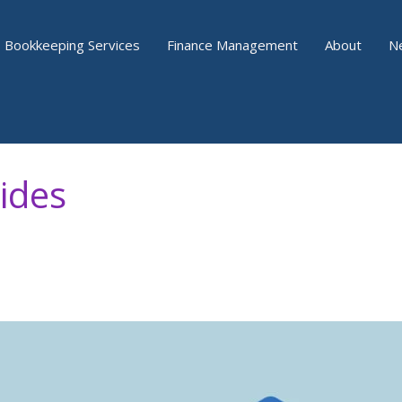
Bookkeeping Services
Finance Management
About
N
ides