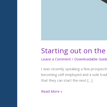
Starting out on the
Leave a Comment
/
Downloadable Guid
I was recently speaking a few prospecti
becoming self employed and a sole trade
that they can start the next […]
Read More »