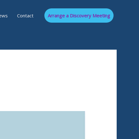
ews
Contact
Arrange a Discovery Meeting